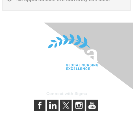
Connect with Sigma