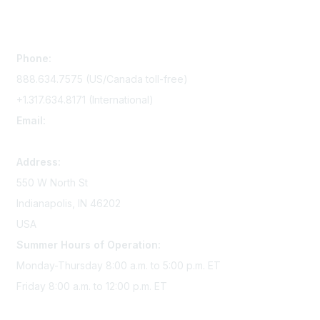
Contact Us
Phone:
888.634.7575 (US/Canada toll-free)
+1.317.634.8171 (International)
Email:
memserv@sigmanursing.org
Address:
550 W North St
Indianapolis, IN 46202
USA
Summer Hours of Operation:
Monday-Thursday 8:00 a.m. to 5:00 p.m. ET
Friday 8:00 a.m. to 12:00 p.m. ET