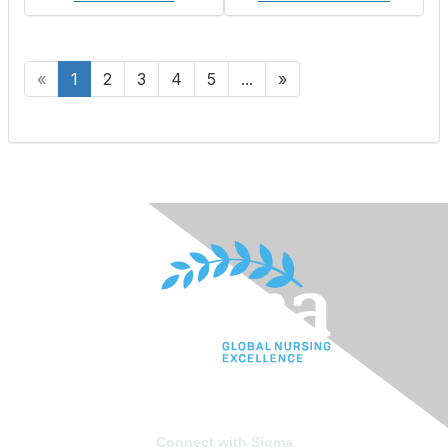
«
1
2
3
4
5
...
»
Connect with Sigma