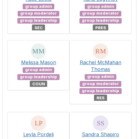
group admin
group admin
group moderator
group moderator
group leadership
group leadership
SEC
PRES
Melissa Mason
Rachel McMahan
Thomas
group admin
group admin
group leadership
group moderator
COUN
group leadership
RES
Leyla Pordeli
Sandra Shapiro