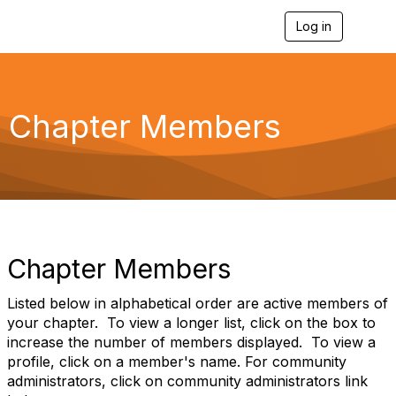
Log in
T
o
g
g
l
e
Chapter Members
n
a
v
i
g
a
t
i
o
Chapter Members
n
Listed below in alphabetical order are active members of
your chapter. To view a longer list, click on the box to
increase the number of members displayed. To view a
profile, click on a member's name. For community
administrators, click on community administrators link