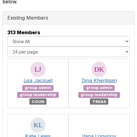
below.
Existing Members
313 Members
Lisa Jacquet
Dina Khentigan
group admin
group admin
group leadership
group leadership
COUN
TREAS
Katie Lewis
Ilana Logvinov