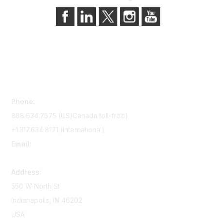
Contact Us
Phone:
888.634.7575 (US/Canada toll-free)
+1.317.634.8171 (International)
Email:
memserv@sigmanursing.org
Address:
550 W North St
Indianapolis, IN 46202
USA