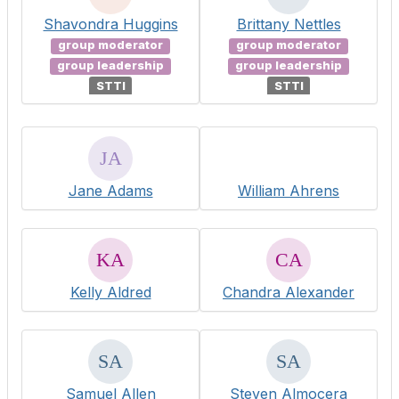
Shavondra Huggins
Brittany Nettles
group moderator
group moderator
group leadership
group leadership
STTI
STTI
Jane Adams
William Ahrens
Kelly Aldred
Chandra Alexander
Samuel Allen
Steven Almocera