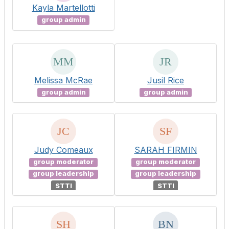
Kayla Martellotti
group admin
Melissa McRae
Jusil Rice
group admin
group admin
Judy Comeaux
SARAH FIRMIN
group moderator
group moderator
group leadership
group leadership
STTI
STTI