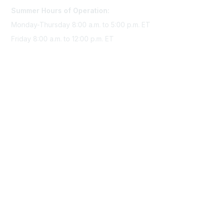
Summer Hours of Operation:
Monday-Thursday 8:00 a.m. to 5:00 p.m. ET
Friday 8:00 a.m. to 12:00 p.m. ET
Membership
Join Sigma today
Access Sigma benefits
Renew your membership
Privacy & Terms
About Sigma
Privacy Policy