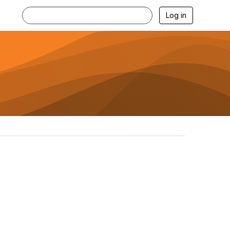
Log in