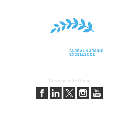
Connect with Sigma
bership
Privacy & Terms
gma today
About Sigma