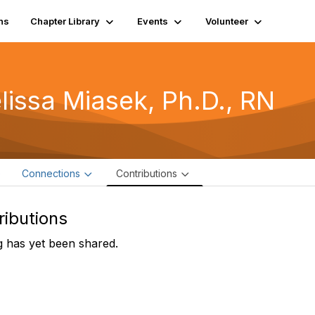
ns
Chapter Library
Events
Volunteer
lissa Miasek, Ph.D., RN
e
Connections
Contributions
ributions
 has yet been shared.