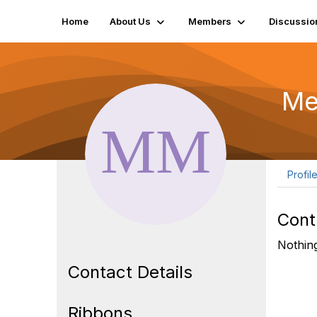
Home
About Us
Members
Discussio
Me
Profil
Cont
Nothing
Contact Details
Ribbons