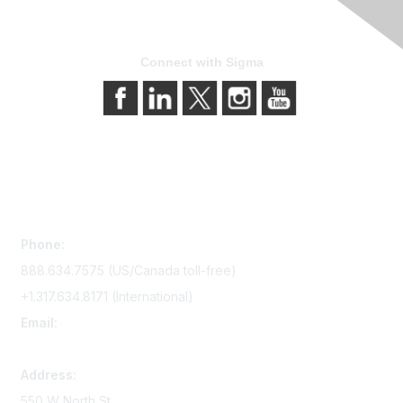
Connect with Sigma
Contact Us
Phone:
888.634.7575 (US/Canada toll-free)
+1.317.634.8171 (International)
Email:
memserv@sigmanursing.org
Address:
550 W North St