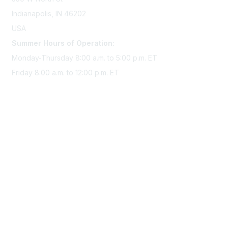
Indianapolis, IN 46202
USA
Summer Hours of Operation:
Monday-Thursday 8:00 a.m. to 5:00 p.m. ET
Friday 8:00 a.m. to 12:00 p.m. ET
Membership
Join Sigma today
Access Sigma benefits
Renew your membership
Privacy & Terms