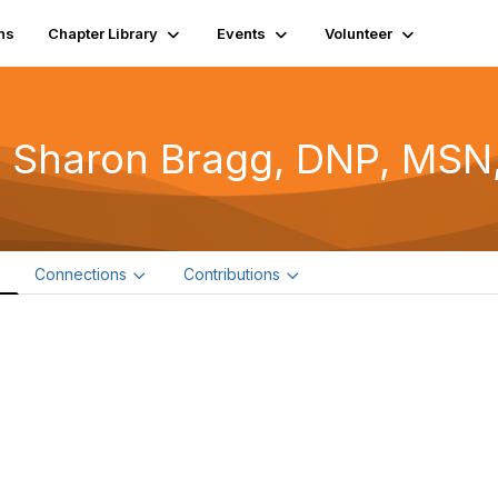
ns
Chapter Library
Events
Volunteer
 Sharon Bragg, DNP, MSN
e
Connections
Contributions