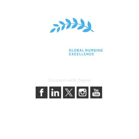
Connect with Sigma
bership
Privacy & Terms
gma today
About Sigma