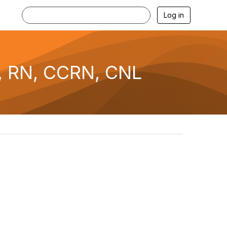
Log in
, RN, CCRN, CNL