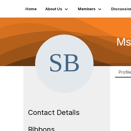
Home
About Us
Members
Discussio
Ms
Profil
Contact Details
Ribbons