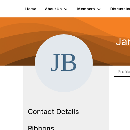
Home
About Us
Members
Discussio
Ja
Profil
Contact Details
Ribbons