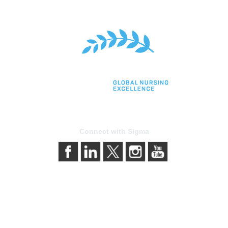
Connect with Sigma
bership
Privacy & Terms
gma today
About Sigma