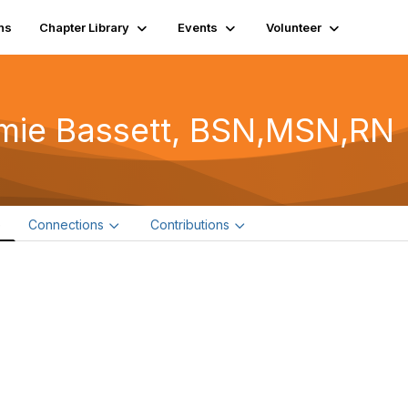
ns
Chapter Library
Events
Volunteer
mie Bassett, BSN,MSN,RN
e
Connections
Contributions