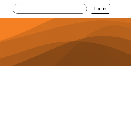
Log in