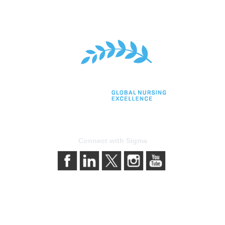
Connect with Sigma
bership
Privacy & Terms