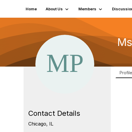
Home
About Us
Members
Discussio
Ms
Profil
Contact Details
Chicago, IL