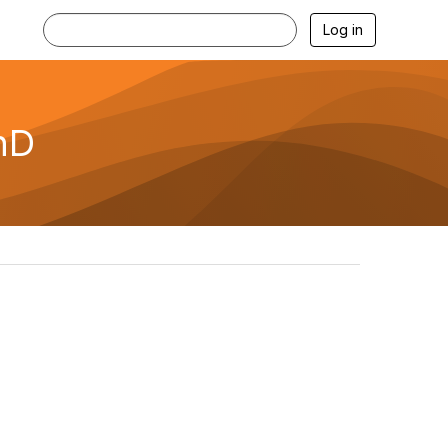
Log in
hD