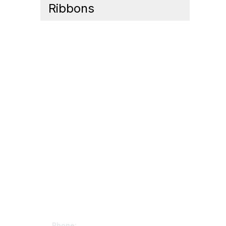
Ribbons
Contact Us
Mem
Phone: