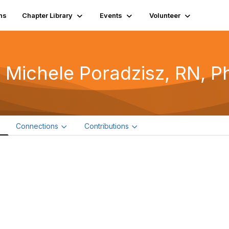
ns
Chapter Library
Events
Volunteer
 Michele Poradzisz, RN, P
e
Connections
Contributions