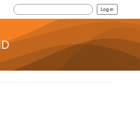
Log in
hD