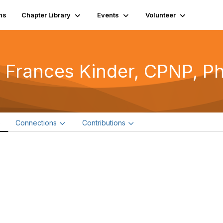
ns
Chapter Library
Events
Volunteer
 Frances Kinder, CPNP, P
e
Connections
Contributions