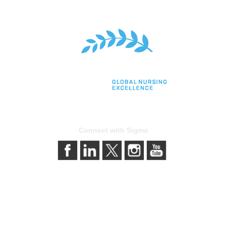
Connect with Sigma
bership
Privacy & Terms
gma today
About Sigma