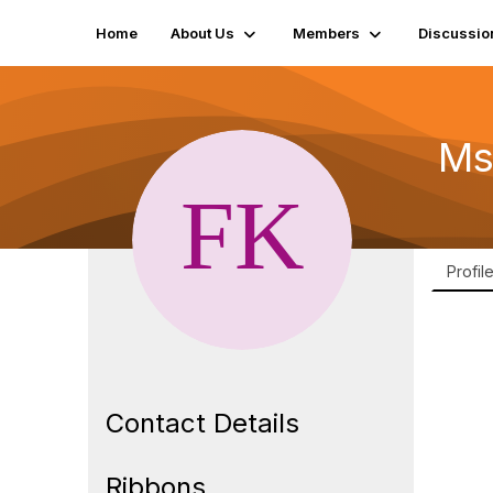
Home
About Us
Members
Discussio
Ms
Profil
Contact Details
Ribbons