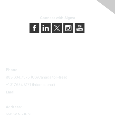
Connect with Sigma
Contact Us
Phone:
888.634.7575 (US/Canada toll-free)
+1.317.634.8171 (International)
Email:
memserv@sigmanursing.org
Address:
550 W North St