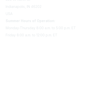
Indianapolis, IN 46202
USA
Summer Hours of Operation:
Monday-Thursday 8:00 a.m. to 5:00 p.m. ET
Friday 8:00 a.m. to 12:00 p.m. ET
Membership
Join Sigma today
Access Sigma benefits
Renew your membership
Privacy & Terms