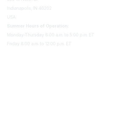
Indianapolis, IN 46202
USA
Summer Hours of Operation:
Monday-Thursday 8:00 a.m. to 5:00 p.m. ET
Friday 8:00 a.m. to 12:00 p.m. ET
Membership
Join Sigma today
Access Sigma benefits
Renew your membership
Privacy & Terms