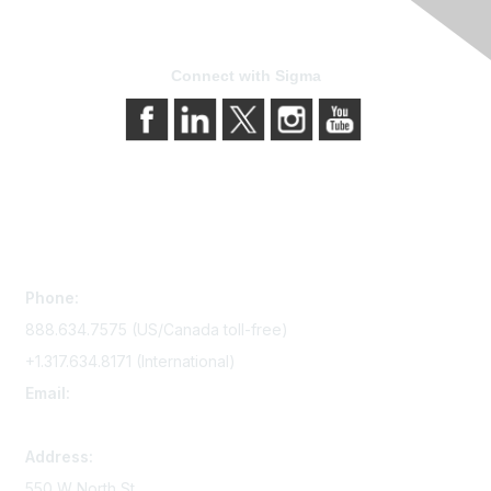
Connect with Sigma
Contact Us
Phone:
888.634.7575 (US/Canada toll-free)
+1.317.634.8171 (International)
Email:
memserv@sigmanursing.org
Address:
550 W North St