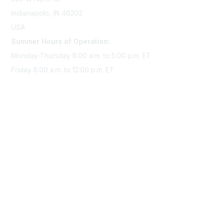
Indianapolis, IN 46202
USA
Summer Hours of Operation:
Monday-Thursday 8:00 a.m. to 5:00 p.m. ET
Friday 8:00 a.m. to 12:00 p.m. ET
Membership
Join Sigma today
Access Sigma benefits
Renew your membership
Privacy & Terms