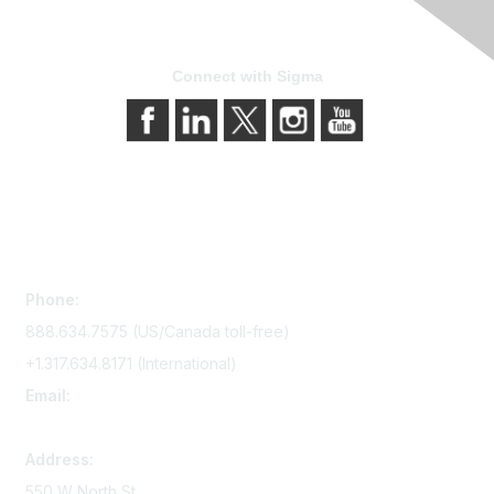
Connect with Sigma
Contact Us
Phone:
888.634.7575 (US/Canada toll-free)
+1.317.634.8171 (International)
Email:
memserv@sigmanursing.org
Address:
550 W North St