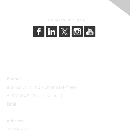
Connect with Sigma
Contact Us
Phone:
888.634.7575 (US/Canada toll-free)
+1.317.634.8171 (International)
Email:
memserv@sigmanursing.org
Address:
550 W North St