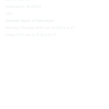
Indianapolis, IN 46202
USA
Summer Hours of Operation:
Monday-Thursday 8:00 a.m. to 5:00 p.m. ET
Friday 8:00 a.m. to 12:00 p.m. ET
Membership
Join Sigma today
Access Sigma benefits
Renew your membership
Privacy & Terms