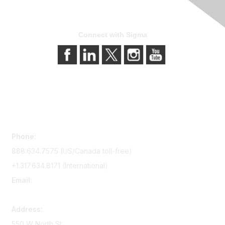
Connect with Sigma
Contact Us
Phone:
888.634.7575 (US/Canada toll-free)
+1.317.634.8171 (International)
Email:
memserv@sigmanursing.org
Address:
550 W North St