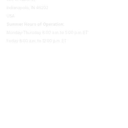
Indianapolis, IN 46202
USA
Summer Hours of Operation:
Monday-Thursday 8:00 a.m. to 5:00 p.m. ET
Friday 8:00 a.m. to 12:00 p.m. ET
Membership
Join Sigma today
Access Sigma benefits
Renew your membership
Privacy & Terms