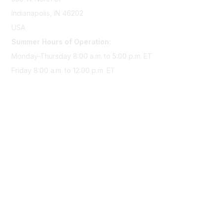
Indianapolis, IN 46202
USA
Summer Hours of Operation:
Monday-Thursday 8:00 a.m. to 5:00 p.m. ET
Friday 8:00 a.m. to 12:00 p.m. ET
Membership
Join Sigma today
Access Sigma benefits
Renew your membership
Privacy & Terms