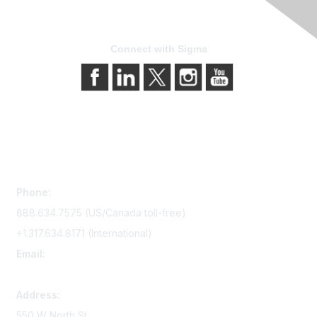
Connect with Sigma
Contact Us
Phone:
888.634.7575 (US/Canada toll-free)
+1.317.634.8171 (International)
Email:
memserv@sigmanursing.org
Address:
550 W North St