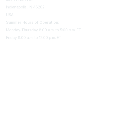
Indianapolis, IN 46202
USA
Summer Hours of Operation:
Monday-Thursday 8:00 a.m. to 5:00 p.m. ET
Friday 8:00 a.m. to 12:00 p.m. ET
Membership
Join Sigma today
Access Sigma benefits
Renew your membership
Privacy & Terms