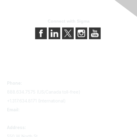
Connect with Sigma
Contact Us
Phone:
888.634.7575 (US/Canada toll-free)
+1.317.634.8171 (International)
Email:
memserv@sigmanursing.org
Address:
550 W North St