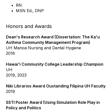
RN
MSN Ed., DNP
Honors and Awards
Dean's Research Award (Dissertation: The Ka'u
Asthma Community Management Program)
UH Manoa Nursing and Dental Hygiene
2016
Hawai'i Community College Leadership Champion
UH
2019, 2023
Niki Librarios Award Oustanding Filipina UH Faculty
2019
SSTI Poster Award (Using Simulation Role Play in
Policy and Politics