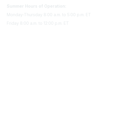
Summer Hours of Operation:
Monday-Thursday 8:00 a.m. to 5:00 p.m. ET
Friday 8:00 a.m. to 12:00 p.m. ET
Membership
Join Sigma today
Access Sigma benefits
Renew your membership
Privacy & Terms
About Sigma
Privacy Policy
Terms of Use