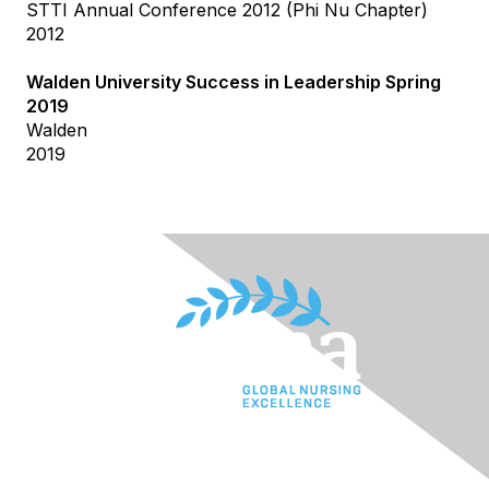
STTI Annual Conference 2012 (Phi Nu Chapter)
2012
Walden University Success in Leadership Spring
2019
Walden
2019