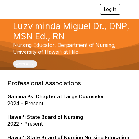
Log in
T
o
g
Luzviminda Miguel Dr., DNP,
g
l
MSN Ed., RN
e
n
Nursing Educator,
Derpartment of Nursing,
a
University of Hawai'i at Hilo
v
i
Toggle navigation
Profile
g
a
t
Professional Associations
i
o
n
Gamma Psi Chapter at Large Counselor
2024 - Present
Hawai'i State Board of Nursing
2022 - Present
Hawai'i State Board of Nursing Nursing Education