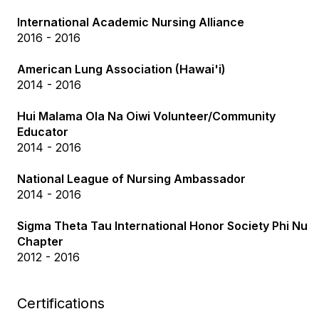
International Academic Nursing Alliance
2016 - 2016
American Lung Association (Hawai'i)
2014 - 2016
Hui Malama Ola Na Oiwi Volunteer/Community
Educator
2014 - 2016
National League of Nursing Ambassador
2014 - 2016
Sigma Theta Tau International Honor Society Phi Nu
Chapter
2012 - 2016
Certifications