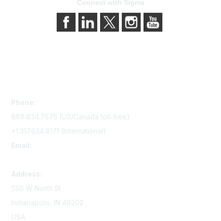
Connect with Sigma
Contact Us
Phone:
888.634.7575 (US/Canada toll-free)
+1.317.634.8171 (International)
Email:
memserv@sigmanursing.org
Address:
550 W North St
Indianapolis, IN 46202
USA