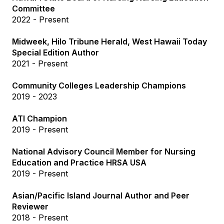
Committee
2022 - Present
Midweek, Hilo Tribune Herald, West Hawaii Today
Special Edition Author
2021 - Present
Community Colleges Leadership Champions
2019 - 2023
ATI Champion
2019 - Present
National Advisory Council Member for Nursing
Education and Practice HRSA USA
2019 - Present
Asian/Pacific Island Journal Author and Peer
Reviewer
2018 - Present