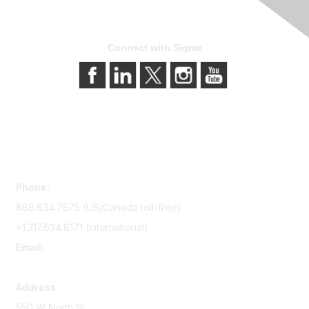
Connect with Sigma
Contact Us
Phone:
888.634.7575 (US/Canada toll-free)
+1.317.634.8171 (International)
Email:
memserv@sigmanursing.org
Address:
550 W North St