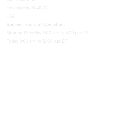
Indianapolis, IN 46202
USA
Summer Hours of Operation:
Monday-Thursday 8:00 a.m. to 5:00 p.m. ET
Friday 8:00 a.m. to 12:00 p.m. ET
Membership
Join Sigma today
Access Sigma benefits
Renew your membership
Privacy & Terms